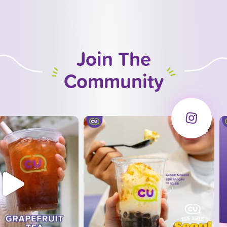
Join The
Community