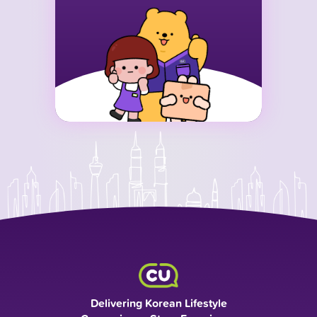
Delivering Korean Lifestyle