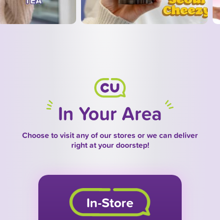
In Your Area
Choose to visit any of our stores or we can deliver
right at your doorstep!
In-Store