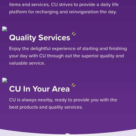
items and services, CU strives to provide a daily life
platform for recharging and reinvigoration the day.
Quality Services
Enjoy the delightful experience of starting and finishing
your day with CU through out the superior quality and
valuable service.
CU In Your Area
CU is always nearby, ready to provide you with the
best products and quality services.