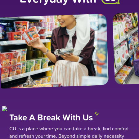
Take A Break With Us
CU is a place where you can take a break, find comfort
and refresh your time. Beyond simple daily necessity