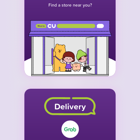
Find a store near you?
Delivery