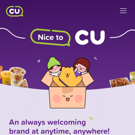
An always
welcoming
brand at anytime, anywhere!