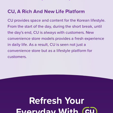
CU, A Rich And New Life Platform
CU provides space and content for the Korean lifestyle.
From the start of the day, during the short break, until
the day's end, CU is always with customers. New
convenience store models provides a fresh experience
in daily life. As a result, CU is seen not just a
convenience store but as a lifestyle platform for
customers.
Refresh Your
Everyday With