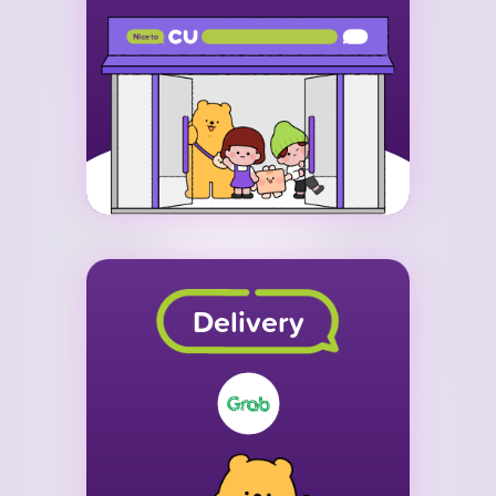
Delivery