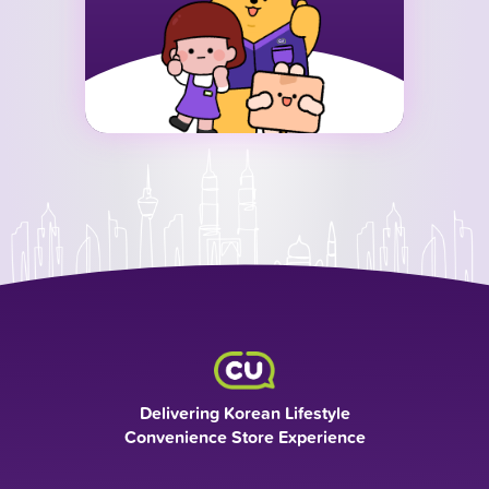
Delivering Korean Lifestyle
Convenience Store Experience