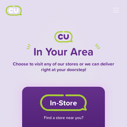
In Your Area
Choose to visit any of our stores or we can deliver
right at your doorstep!
In-Store
Find a store near you?