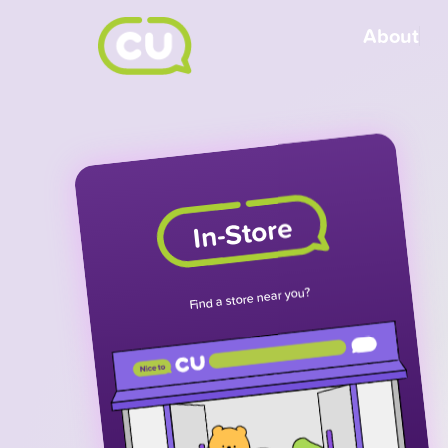
About
In-Store
Find a store near you?