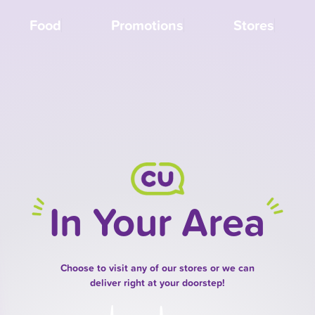
Food
Promotions
Stores
In Your Area
Choose to visit any of our stores or we can
deliver right at your doorstep!