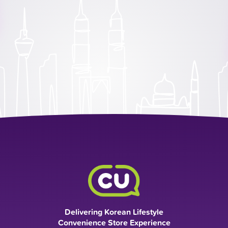
Delivering Korean Lifestyle
Convenience Store Experience