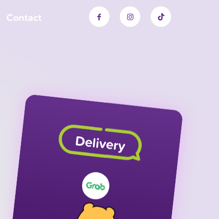
Contact
Delivery