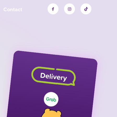
Contact
Delivery