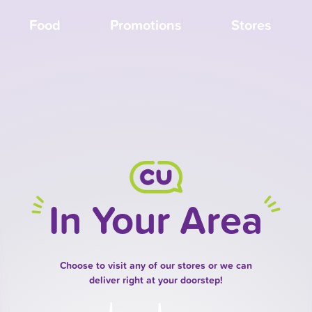
Food
Promotions
Stores
In Your Area
Choose to visit any of our stores or we can
deliver right at your doorstep!