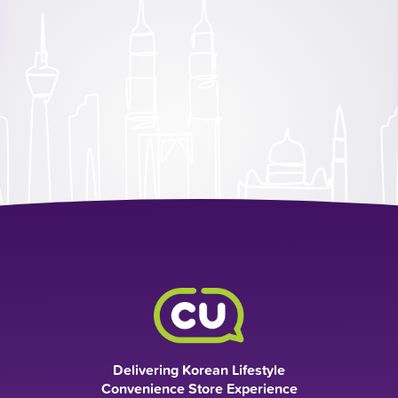
Delivering Korean Lifestyle
Convenience Store Experience