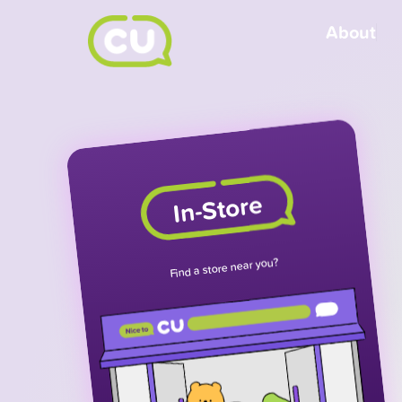
About
In-Store
Find a store near you?