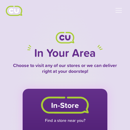
In Your Area
Choose to visit any of our stores or we can deliver
right at your doorstep!
In-Store
Find a store near you?