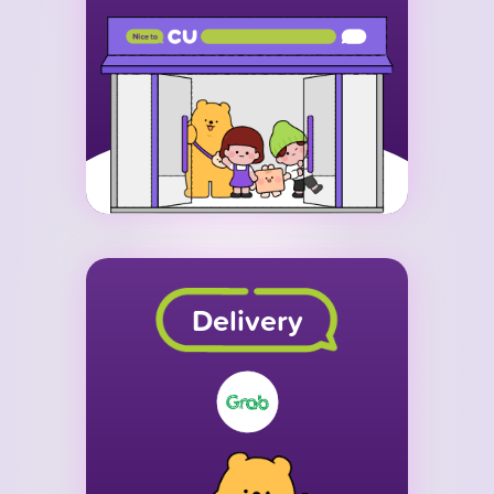
Delivery