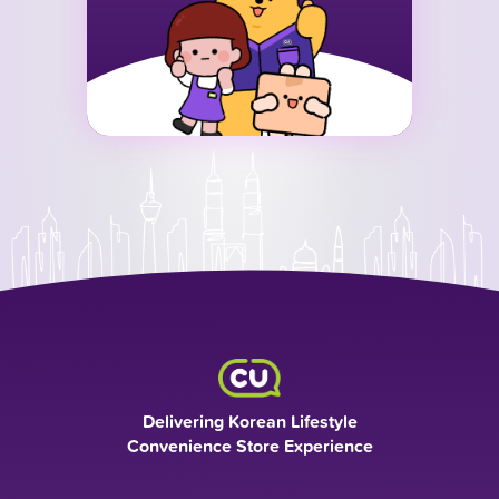
Delivering Korean Lifestyle
Convenience Store Experience