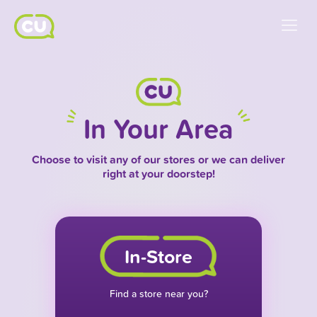
In Your Area
Choose to visit any of our stores or we can deliver
right at your doorstep!
In-Store
Find a store near you?