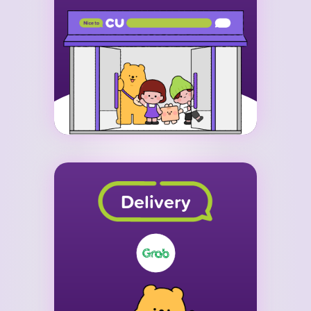
Delivery