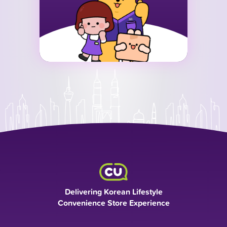
Delivering Korean Lifestyle
Convenience Store Experience