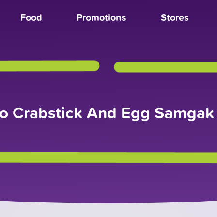
Food
Promotions
Stores
o Crabstick And Egg Samga