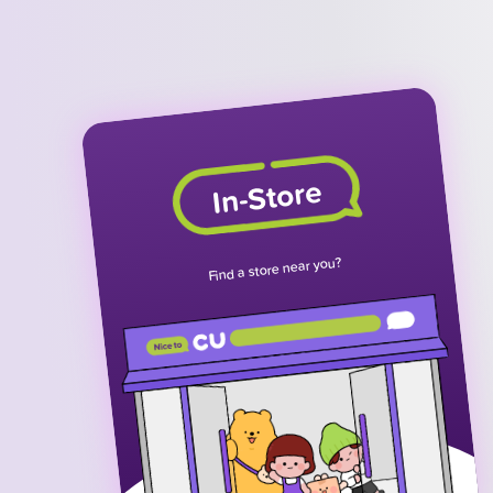
In-Store
Find a store near you?