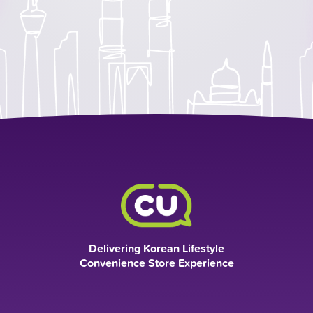
Delivering Korean Lifestyle
Convenience Store Experience