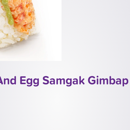
 And Egg Samgak Gimbap