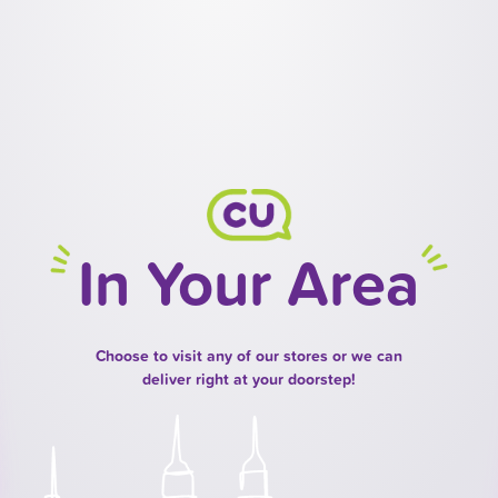
In Your Area
Choose to visit any of our stores or we can
deliver right at your doorstep!