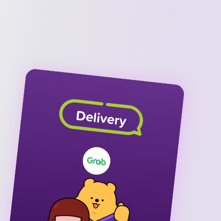
Delivery