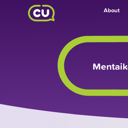
About
Mentaik