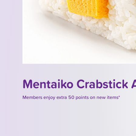
Mentaiko Crabstick
Members enjoy extra 50 points on new items*