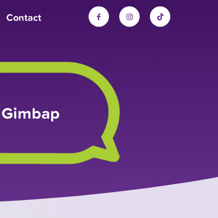
Contact
k Gimbap