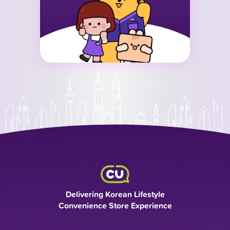
Delivering Korean Lifestyle
Convenience Store Experience