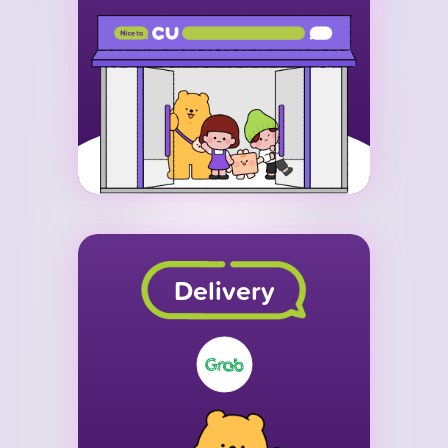
Delivery