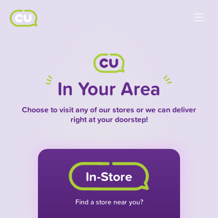
In Your Area
Choose to visit any of our stores or we can deliver
right at your doorstep!
In-Store
Find a store near you?