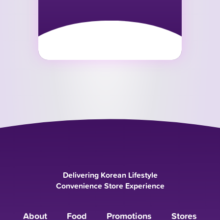
Delivering Korean Lifestyle
Convenience Store Experience
About
Food
Promotions
Stores