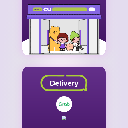
Delivery