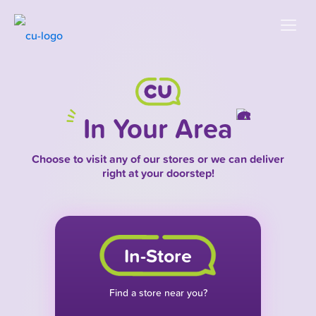
In Your Area
Choose to visit any of our stores or we can deliver
right at your doorstep!
In-Store
Find a store near you?