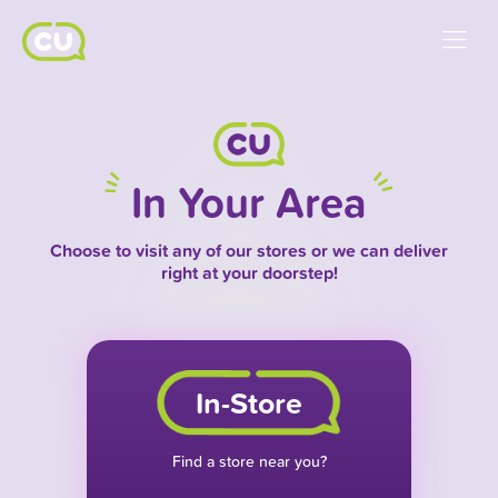
In Your Area
Choose to visit any of our stores or we can deliver
right at your doorstep!
In-Store
Find a store near you?