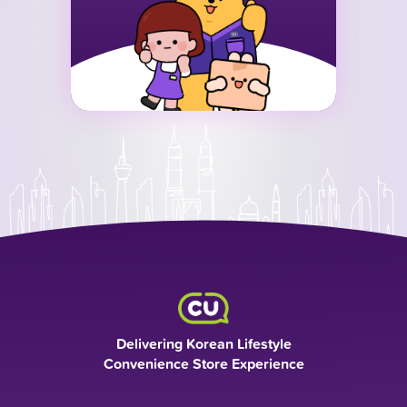
Delivering Korean Lifestyle
Convenience Store Experience