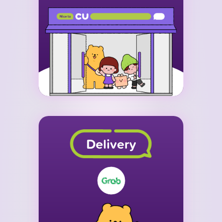
Delivery