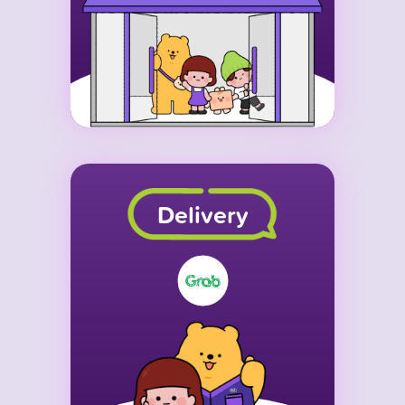
Delivery