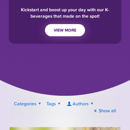
Kickstart and boost up your day with our K-
beverages that made on the spot!
VIEW MORE
Categories
Tags
Authors
Show all