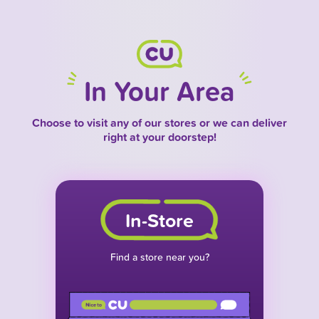
In Your Area
Choose to visit any of our stores or we can deliver
right at your doorstep!
In-Store
Find a store near you?