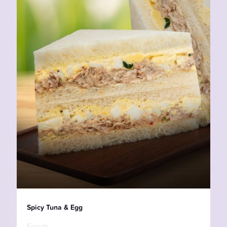
Spicy Tuna & Egg
Foods