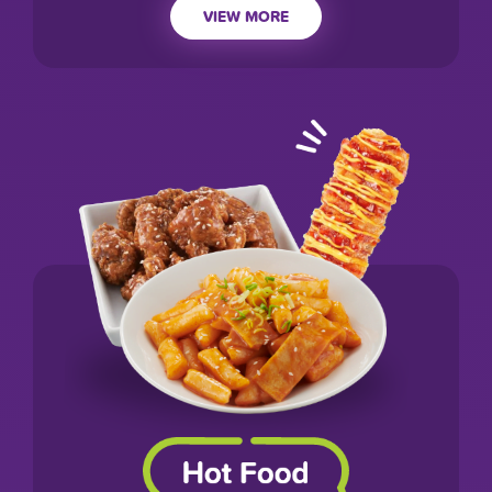
VIEW MORE