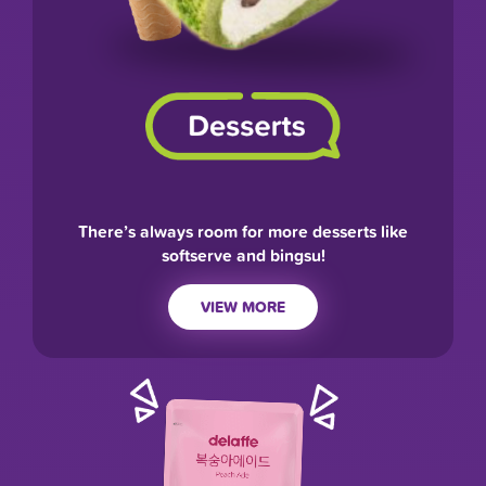
There’s always room for more desserts like
softserve and bingsu!
VIEW MORE