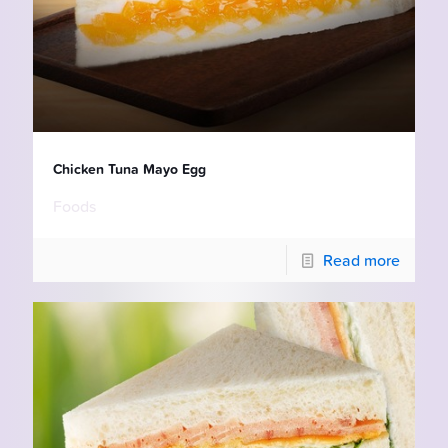
Chicken Tuna Mayo Egg
Foods
Read more