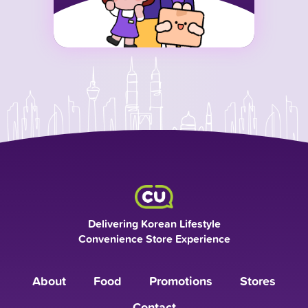
Delivering Korean Lifestyle
Convenience Store Experience
About
Food
Promotions
Stores
Contact