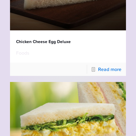
Chicken Cheese Egg Deluxe
Foods
Read more