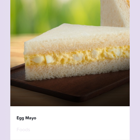
Egg Mayo
Foods