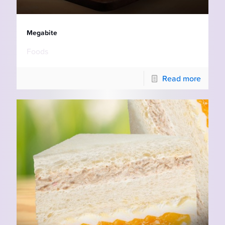
Megabite
Foods
Read more