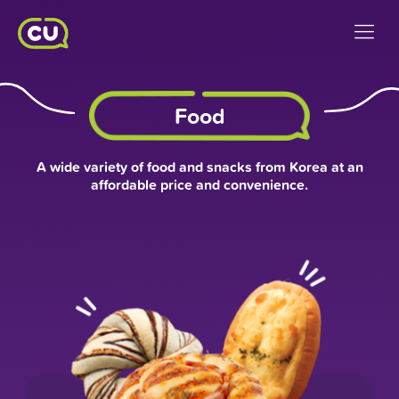
Food
A wide variety of food and snacks from Korea at an
affordable price and convenience.