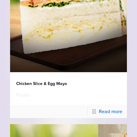
Chicken Slice & Egg Mayo
Foods
Read more