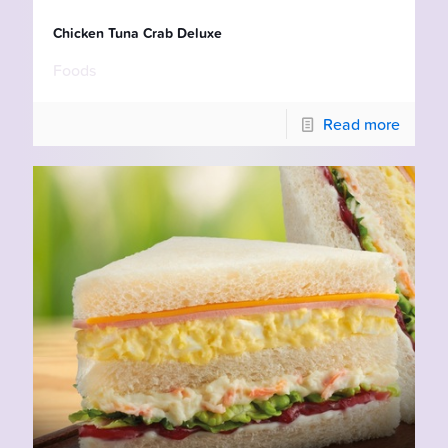
Chicken Tuna Crab Deluxe
Foods
Read more