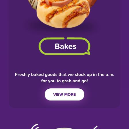
Freshly baked goods that we stock up in the a.m.
for you to grab and go!
VIEW MORE