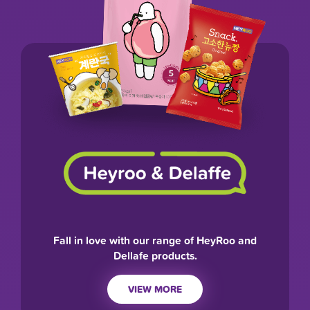
Fall in love with our range of HeyRoo and
Dellafe products.
VIEW MORE