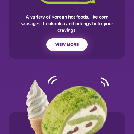
A variety of Korean hot foods, like corn
sausages, tteokbokki and odengs to fix your
cravings.
VIEW MORE