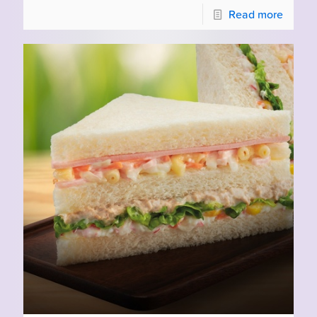
Read more