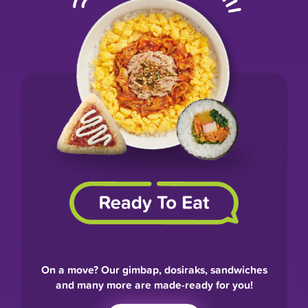
On a move? Our gimbap, dosiraks, sandwiches
and many more are made-ready for you!