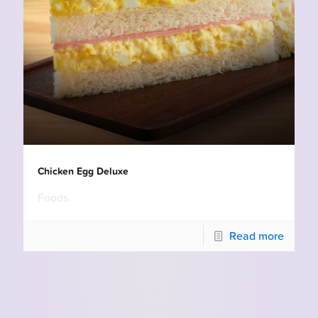
Chicken Egg Deluxe
Foods
Read more