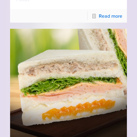
Read more