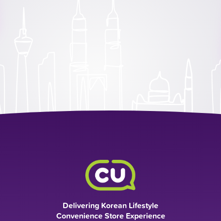
Delivering Korean Lifestyle
Convenience Store Experience