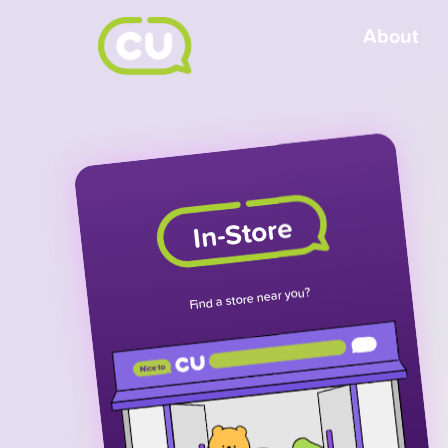
About
In-Store
Find a store near you?