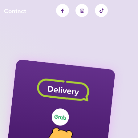
Contact
Delivery