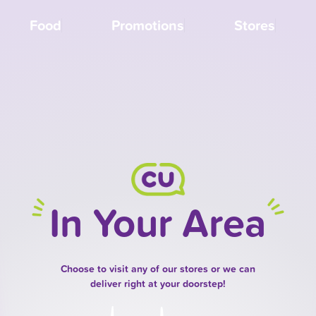
Food
Promotions
Stores
In Your Area
Choose to visit any of our stores or we can
deliver right at your doorstep!