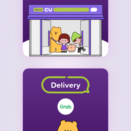
Delivery