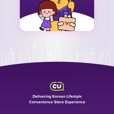
Delivering Korean Lifestyle
Convenience Store Experience