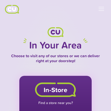
In Your Area
Choose to visit any of our stores or we can deliver
right at your doorstep!
In-Store
Find a store near you?